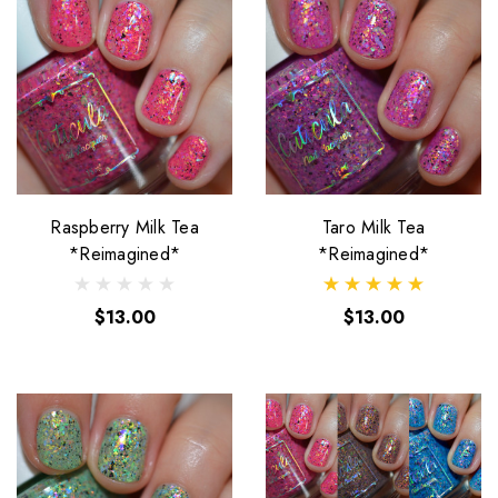
Raspberry Milk Tea
Taro Milk Tea
*Reimagined*
*Reimagined*
$13.00
$13.00