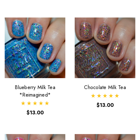
Blueberry Milk Tea
Chocolate Milk Tea
*Reimagined*
$13.00
$13.00