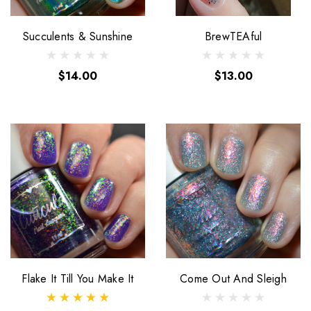
Succulents & Sunshine
BrewTEAful
$14.00
$13.00
Flake It Till You Make It
Come Out And Sleigh