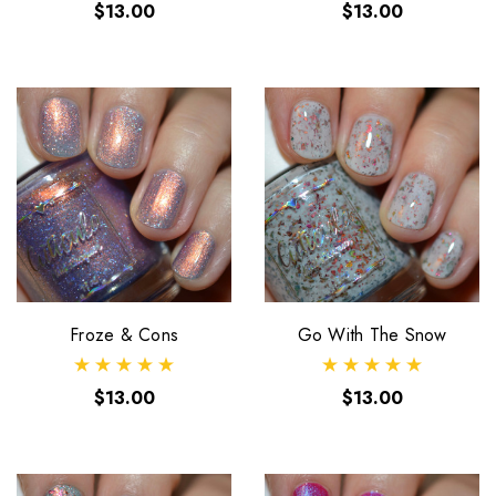
$13.00
$13.00
Froze & Cons
Go With The Snow
$13.00
$13.00