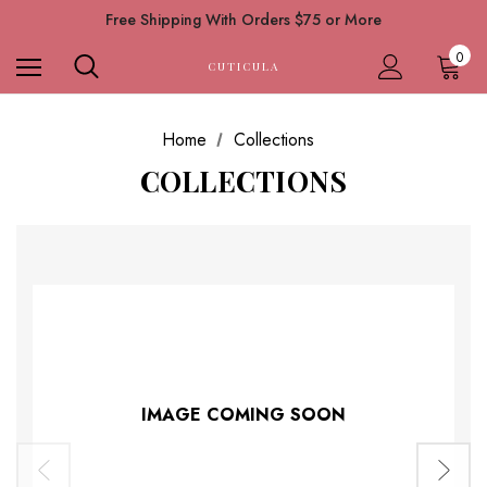
Free Shipping With Orders $75 or More
0
CUTICULA
Home
Collections
COLLECTIONS
IMAGE COMING SOON