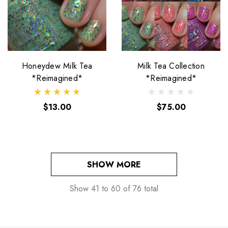
Honeydew Milk Tea
Milk Tea Collection
*Reimagined*
*Reimagined*
$13.00
$75.00
SHOW MORE
Show
41
to
60
of
76
total