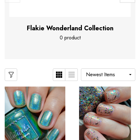
Flakie Wonderland Collection
0 product