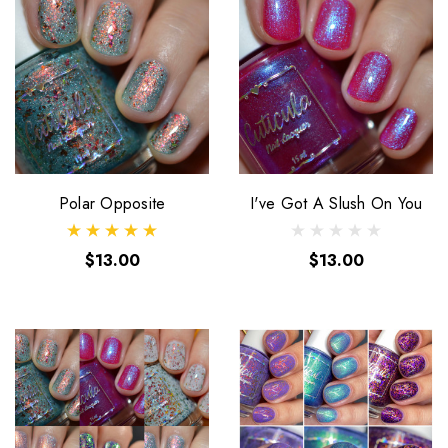
Polar Opposite
I've Got A Slush On You
$13.00
$13.00