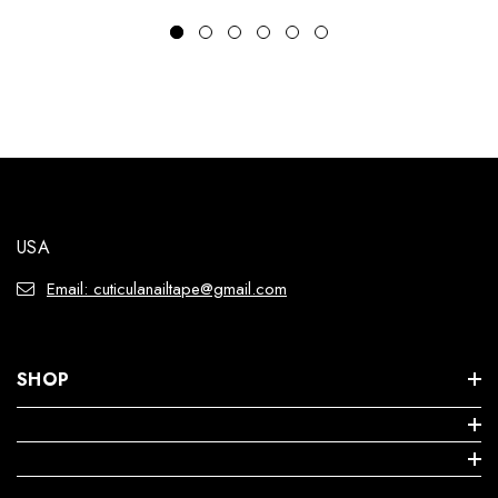
USA
Email: cuticulanailtape@gmail.com
SHOP