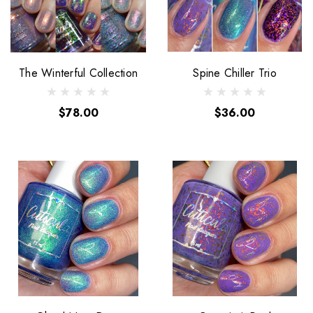
The Winterful Collection
Spine Chiller Trio
$78.00
$36.00