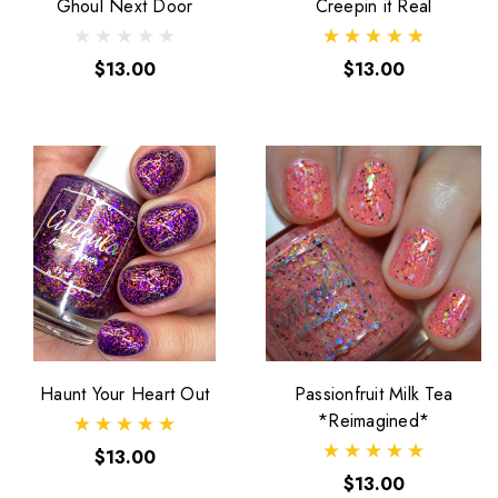
Ghoul Next Door
Creepin it Real
$13.00
$13.00
Haunt Your Heart Out
Passionfruit Milk Tea
*Reimagined*
$13.00
$13.00