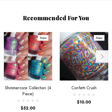
Recommended For You
New
New
Shimmercore Collection (4
Confetti Crush
Piece)
$10.00
$52.00