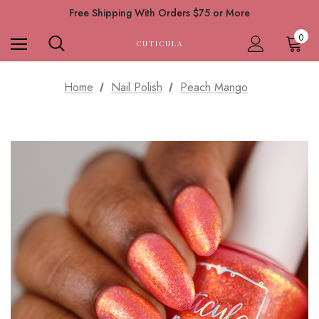
Free Shipping With Orders $75 or More
0
CUTICULA
Home
Nail Polish
Peach Mango