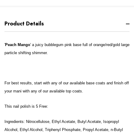
Product Details
'
Peach Mango
' a juicy bubblegum pink base full of orange/red/gold large
particle shifting shimmer.
For best results, start with any of our available base coats and finish off
your mani with any of our available top coats.
This nail polish is 5 Free:
Ingredients: Nitrocellulose, Ethyl Acetate, Butyl Acetate, Isopropyl
Alcohol, Ethyl Alcohol, Triphenyl Phosphate, Propyl Acetate, n-Butyl