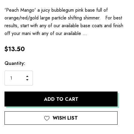
'Peach Mango' a juicy bubblegum pink base full of
orange/red/gold large particle shifting shimmer. For best
results, start with any of our available base coats and finish
off your mani with any of our available …
$13.50
Current
Quantity:
Stock:
INCREASE
DECREASE
QUANTITY
QUANTITY
OF
OF
UNDEFINED
UNDEFINED
WISH LIST