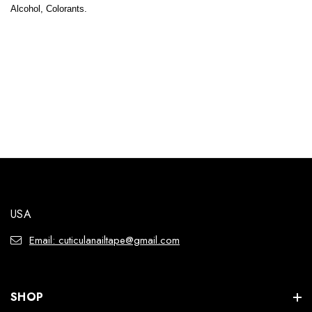
Alcohol, Colorants.
USA
Email: cuticulanailtape@gmail.com
SHOP