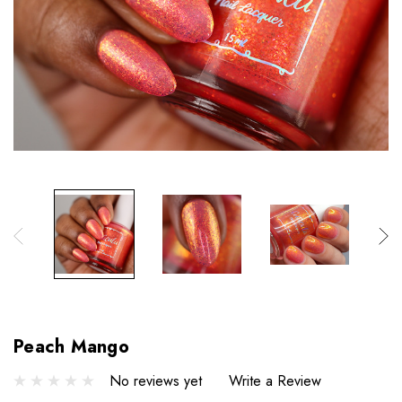
Peach Mango
No reviews yet
Write a Review