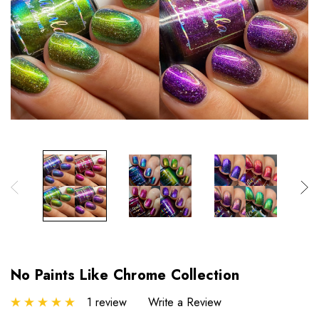
No Paints Like Chrome Collection
1 review
Write a Review