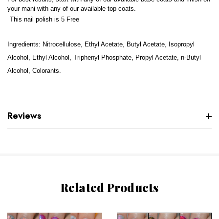
your mani with any of our available top coats.
This nail polish is 5 Free
Ingredients: Nitrocellulose, Ethyl Acetate, Butyl Acetate, Isopropyl
Alcohol, Ethyl Alcohol, Triphenyl Phosphate, Propyl Acetate, n-Butyl
Alcohol, Colorants.
Reviews
Related Products