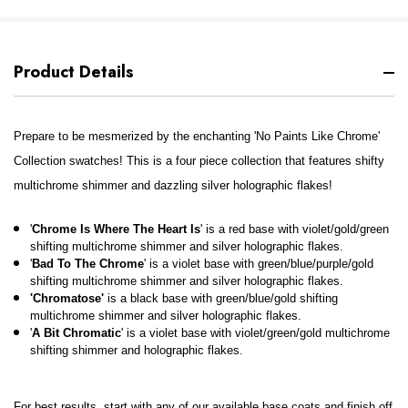
Product Details
Prepare to be mesmerized by the enchanting 'No Paints Like Chrome'
Collection swatches! This is a four piece collection that features shifty
multichrome shimmer and dazzling silver holographic flakes!
'
Chrome Is Where The Heart Is
' is a red base with violet/gold/green
shifting multichrome shimmer and silver holographic flakes.
'
Bad To The Chrome
' is a violet base with green/blue/purple/gold
shifting multichrome shimmer and silver holographic flakes.
'Chromatose'
is a black base with green/blue/gold shifting
multichrome shimmer and silver holographic flakes.
'
A Bit Chromatic
' is a violet base with violet/green/gold multichrome
shifting shimmer and holographic flakes.
For best results, start with any of our available base coats and finish off