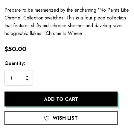
Prepare to be mesmerized by the enchanting 'No Paints Like
Chrome' Collection swatches! This is a four piece collection
that features shifty multichrome shimmer and dazzling silver
holographic flakes! 'Chrome Is Where…
$50.00
Current
Quantity:
Stock:
INCREASE
DECREASE
QUANTITY
QUANTITY
OF
OF
UNDEFINED
UNDEFINED
WISH LIST