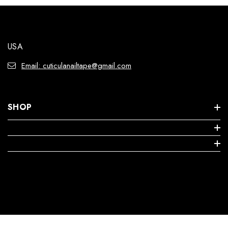
USA
Email: cuticulanailtape@gmail.com
SHOP