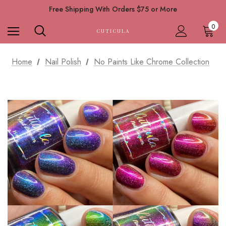
Free Shipping With Orders $75 or More
0
CUTICULA
Home
Nail Polish
No Paints Like Chrome Collection