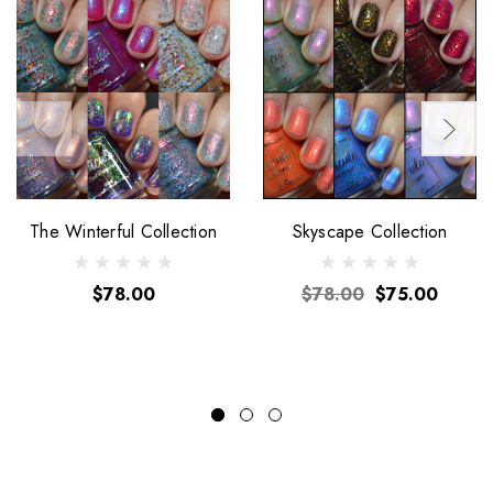
The Winterful Collection
Skyscape Collection
$78.00
$78.00
$75.00