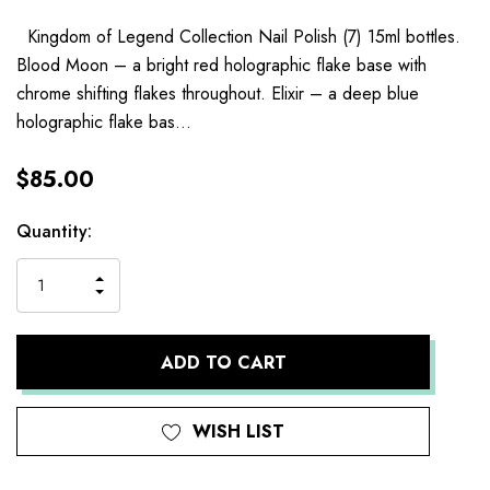
Kingdom of Legend Collection Nail Polish (7) 15ml bottles.
Blood Moon – a bright red holographic flake base with
chrome shifting flakes throughout. Elixir – a deep blue
holographic flake bas…
$85.00
Current
Quantity:
Stock:
INCREASE
DECREASE
QUANTITY
QUANTITY
OF
OF
UNDEFINED
UNDEFINED
WISH LIST