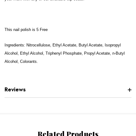
This nail polish is 5 Free
Ingredients: Nitrocellulose, Ethyl Acetate, Butyl Acetate, Isopropyl
Alcohol, Ethyl Alcohol, Triphenyl Phosphate, Propyl Acetate, n-Butyl
Alcohol, Colorants.
Reviews
Related Products