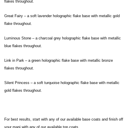
flakes throughout.
Great Fairy – a soft lavender holographic flake base with metallic gold
flake throughout.
Luminous Stone – a charcoal grey holographic flake base with metallic
blue flakes throughout.
Link in Park – a green holographic flake base with metallic bronze
flakes throughout.
Silent Princess – a soft turquoise holographic flake base with metallic
gold flakes throughout.
For best results, start with any of our available base coats and finish off
your
mani with any of our available top coats.