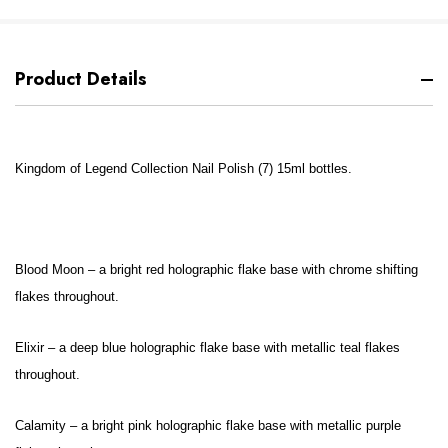
Product Details
Kingdom of Legend Collection Nail Polish (7) 15ml bottles.
Blood Moon – a bright red holographic flake base with chrome shifting
flakes throughout.
Elixir – a deep blue holographic flake base with metallic teal flakes
throughout.
Calamity – a bright pink holographic flake base with metallic purple