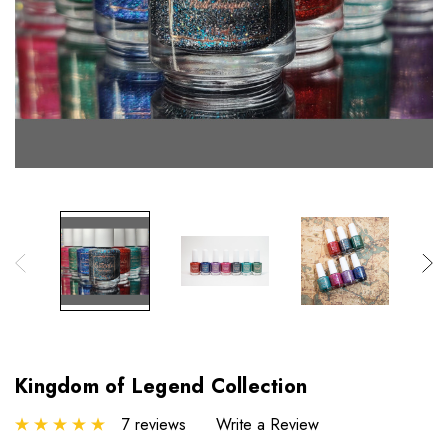
Kingdom of Legend Collection
7 reviews
Write a Review