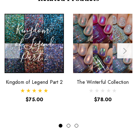
Kingdom of Legend Part 2
The Winterful Collection
$75.00
$78.00