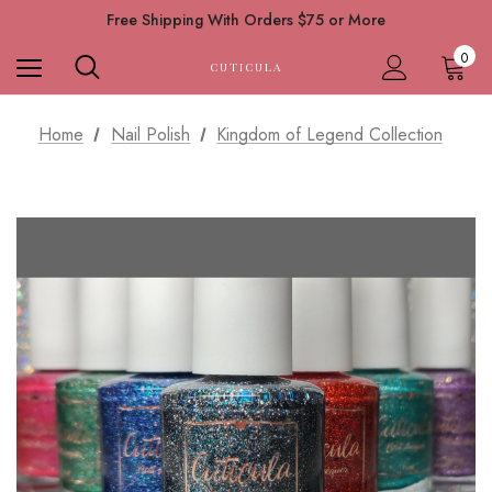
Free Shipping With Orders $75 or More
0
CUTICULA
Home
Nail Polish
Kingdom of Legend Collection