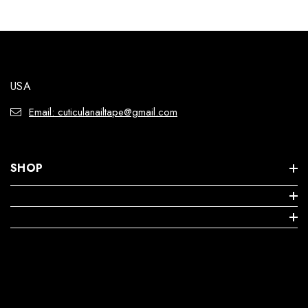
USA
Email: cuticulanailtape@gmail.com
SHOP