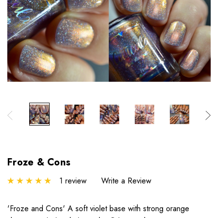
Froze & Cons
1 review
Write a Review
'Froze and Cons' A soft violet base with strong orange