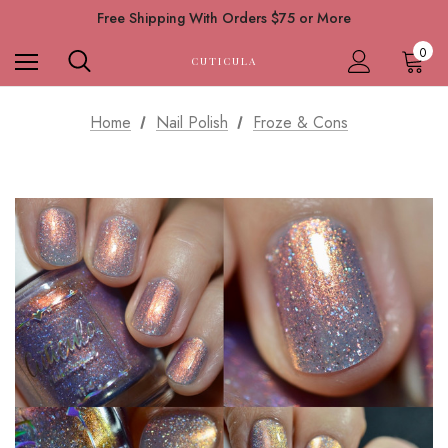
Free Shipping With Orders $75 or More
0
CUTICULA
Home
Nail Polish
Froze & Cons