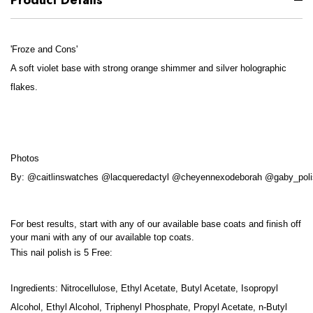
'Froze and Cons'
A soft violet base with strong orange shimmer and silver holographic
flakes.
Photos
By: @caitlinswatches @lacqueredactyl @cheyennexodeborah @gaby_poli
For best results, start with any of our available base coats and finish off
your mani with any of our available top coats.
This nail polish is 5 Free:
Ingredients: Nitrocellulose, Ethyl Acetate, Butyl Acetate, Isopropyl
Alcohol, Ethyl Alcohol, Triphenyl Phosphate, Propyl Acetate, n-Butyl