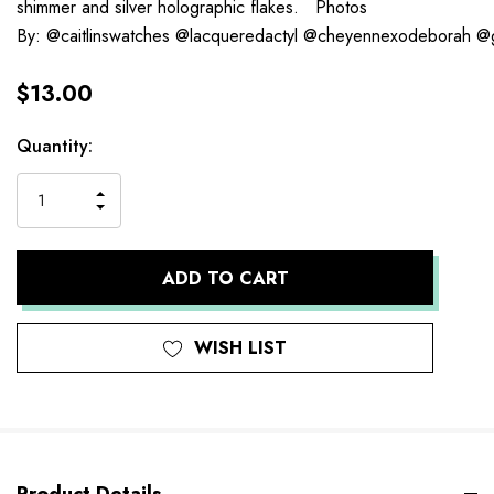
shimmer and silver holographic flakes. Photos
By: @caitlinswatches @lacqueredactyl @cheyennexodeborah @
$13.00
Current
Quantity:
Stock:
INCREASE
DECREASE
QUANTITY
QUANTITY
OF
OF
UNDEFINED
UNDEFINED
WISH LIST
Product Details