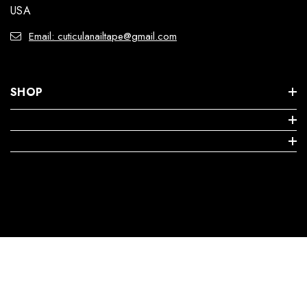
USA
Email: cuticulanailtape@gmail.com
SHOP