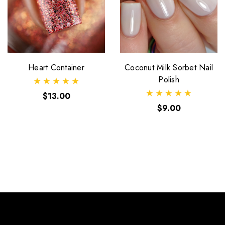
Heart Container
Coconut Milk Sorbet Nail
Polish
$13.00
$9.00