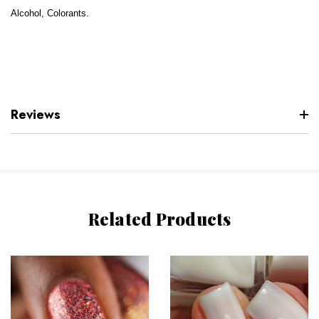
Alcohol, Colorants.
Reviews
Related Products