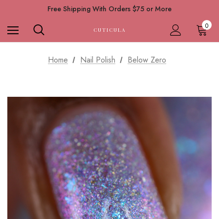
Free Shipping With Orders $75 or More
0
CUTICULA
Home
Nail Polish
Below Zero