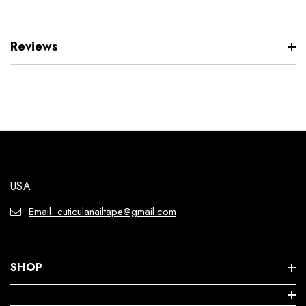
Reviews
USA
Email: cuticulanailtape@gmail.com
SHOP