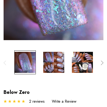
Below Zero
2 reviews
Write a Review