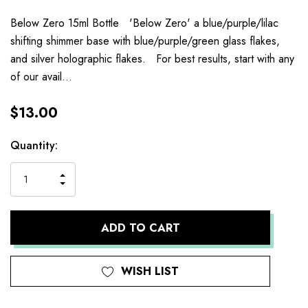
Below Zero 15ml Bottle 'Below Zero' a blue/purple/lilac
shifting shimmer base with blue/purple/green glass flakes,
and silver holographic flakes. For best results, start with any
of our avail…
$13.00
Current
Quantity:
Stock:
INCREASE
DECREASE
QUANTITY
QUANTITY
OF
OF
UNDEFINED
UNDEFINED
WISH LIST