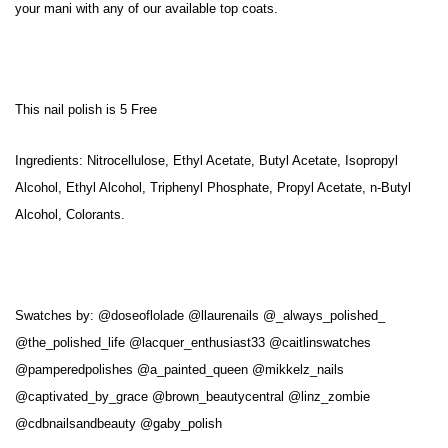
your mani with any of our available top coats.
This nail polish is 5 Free
Ingredients: Nitrocellulose, Ethyl Acetate, Butyl Acetate, Isopropyl
Alcohol, Ethyl Alcohol, Triphenyl Phosphate, Propyl Acetate, n-Butyl
Alcohol, Colorants.
Swatches by:
@doseoflolade @llaurenails @_always_polished_
@the_polished_life @lacquer_enthusiast33 @caitlinswatches
@pamperedpolishes @a_painted_queen @mikkelz_nails
@captivated_by_grace @brown_beautycentral @linz_zombie
@cdbnailsandbeauty @gaby_polish