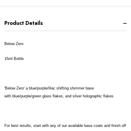
Product Details
Below Zero
15ml Bottle
'
Below Zero' a
blue/purple/lilac shifting shimmer base
with
blue/purple/green glass flakes, and silver holographic flakes.
For best results, start with any of our available base coats and finish off