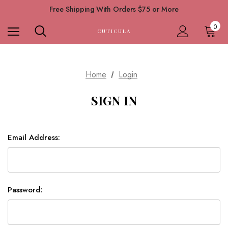
Free Shipping With Orders $75 or More
0
CUTICULA
Home
Login
SIGN IN
Email Address:
Password: