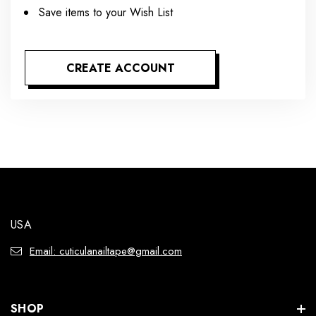
Save items to your Wish List
CREATE ACCOUNT
USA
Email: cuticulanailtape@gmail.com
SHOP