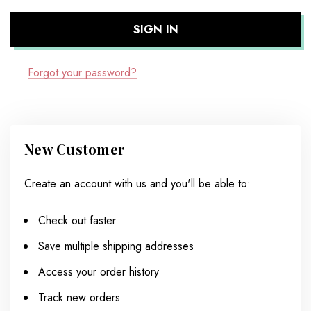
Forgot your password?
New Customer
Create an account with us and you'll be able to:
Check out faster
Save multiple shipping addresses
Access your order history
Track new orders